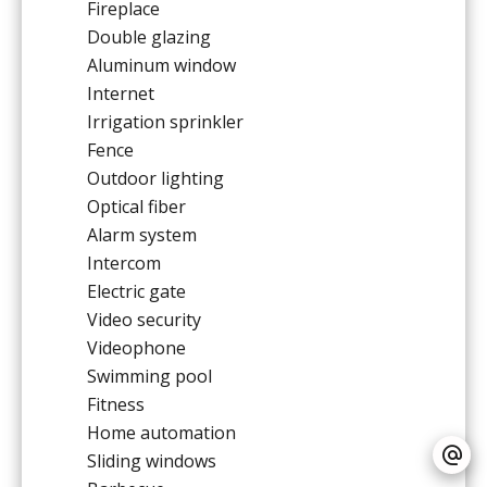
Fireplace
Double glazing
Aluminum window
Internet
Irrigation sprinkler
Fence
Outdoor lighting
Optical fiber
Alarm system
Intercom
Electric gate
Video security
Videophone
Swimming pool
Fitness
Home automation
Sliding windows