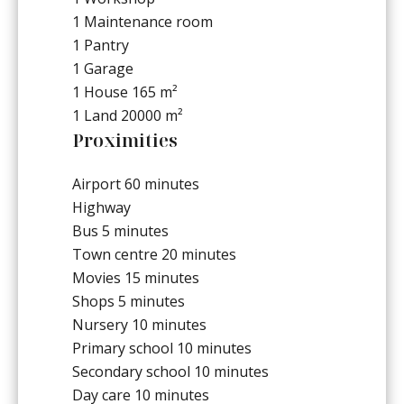
1 Maintenance room
1 Pantry
1 Garage
1 House
165 m²
1 Land
20000 m²
Proximities
Airport
60 minutes
Highway
Bus
5 minutes
Town centre
20 minutes
Movies
15 minutes
Shops
5 minutes
Nursery
10 minutes
Primary school
10 minutes
Secondary school
10 minutes
Day care
10 minutes