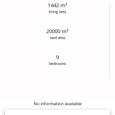
1442 m²
living area
20000 m²
land area
9
bedrooms
No information available