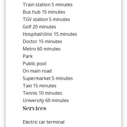
Train station
5 minutes
Bus hub
15 minutes
TGV station
5 minutes
Golf
20 minutes
Hospital/clinic
15 minutes
Doctor
15 minutes
Metro
60 minutes
Park
Public pool
On main road
Supermarket
5 minutes
Taxi
15 minutes
Tennis
10 minutes
University
60 minutes
Services
Electric car terminal