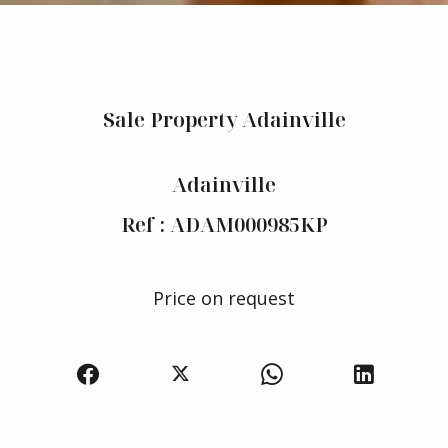
Sale Property Adainville
Adainville
Ref : ADAM000985KP
Price on request