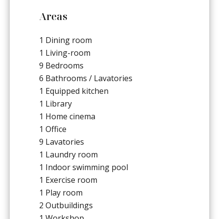
Areas
1 Dining room
1 Living-room
9 Bedrooms
6 Bathrooms / Lavatories
1 Equipped kitchen
1 Library
1 Home cinema
1 Office
9 Lavatories
1 Laundry room
1 Indoor swimming pool
1 Exercise room
1 Play room
2 Outbuildings
1 Workshop