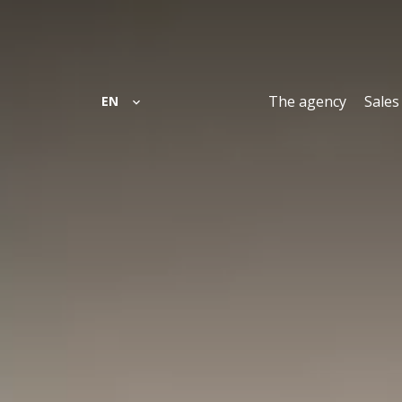
The agency
Sales
EN