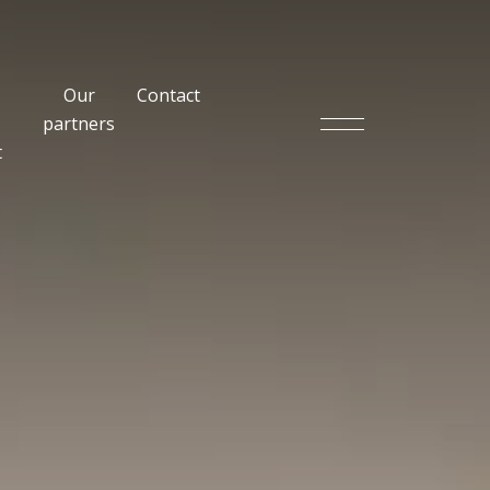
Our
Contact
partners
t