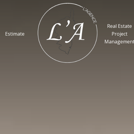
Real Estate
Estimate
Project
Managemen